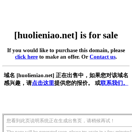
[huolieniao.net] is for sale
If you would like to purchase this domain, please
click here
to make an offer. Or
Contact us
.
域名 [huolieniao.net] 正在出售中，如果您对该域名
感兴趣，请
点击这里
提供您的报价。 或
联系我们。
您看到此页说明系统正在生成出售页，请稍候再试！
The page will be generated soon, please try again in a few minutes!