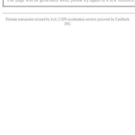
Domain transaction secured by 4.cn | CDN acceleration services powered by
Cashback
INC