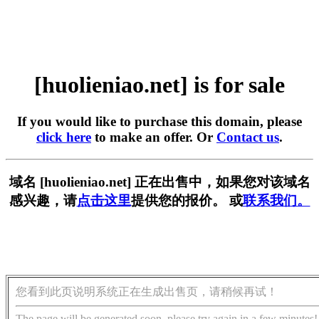
[huolieniao.net] is for sale
If you would like to purchase this domain, please
click here
to make an offer. Or
Contact us
.
域名 [huolieniao.net] 正在出售中，如果您对该域名
感兴趣，请
点击这里
提供您的报价。 或
联系我们。
您看到此页说明系统正在生成出售页，请稍候再试！
The page will be generated soon, please try again in a few minutes!