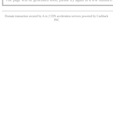
Domain transaction secured by 4.cn | CDN acceleration services powered by
Cashback
INC