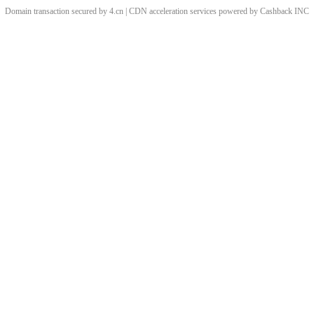
Domain transaction secured by 4.cn | CDN acceleration services powered by
Cashback
INC