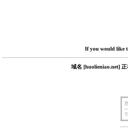
If you would like 
域名 [huolieniao
T