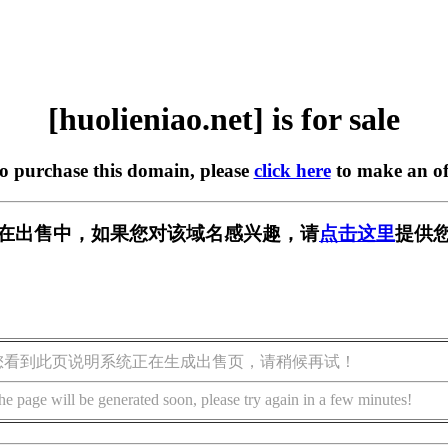
[huolieniao.net] is for sale
to purchase this domain, please
click here
to make an of
.net] 正在出售中，如果您对该域名感兴趣，请
点击这里
提供您
您看到此页说明系统正在生成出售页，请稍候再试！
he page will be generated soon, please try again in a few minutes!