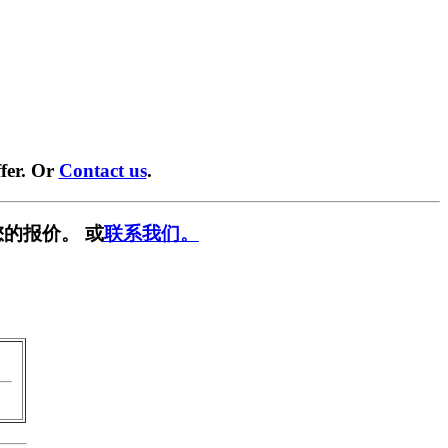
fer. Or
Contact us
.
的报价。 或
联系我们。