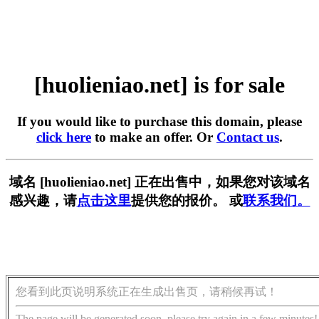
[huolieniao.net] is for sale
If you would like to purchase this domain, please
click here
to make an offer. Or
Contact us
.
域名 [huolieniao.net] 正在出售中，如果您对该域名
感兴趣，请
点击这里
提供您的报价。 或
联系我们。
您看到此页说明系统正在生成出售页，请稍候再试！
The page will be generated soon, please try again in a few minutes!