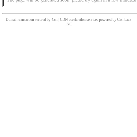
Domain transaction secured by 4.cn | CDN acceleration services powered by
Cashback
INC