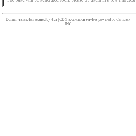
Domain transaction secured by 4.cn | CDN acceleration services powered by
Cashback
INC