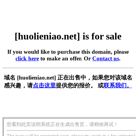
[huolieniao.net] is for sale
If you would like to purchase this domain, please
click here
to make an offer. Or
Contact us
.
域名 [huolieniao.net] 正在出售中，如果您对该域名
感兴趣，请
点击这里
提供您的报价。 或
联系我们。
您看到此页说明系统正在生成出售页，请稍候再试！
The page will be generated soon, please try again in a few minutes!