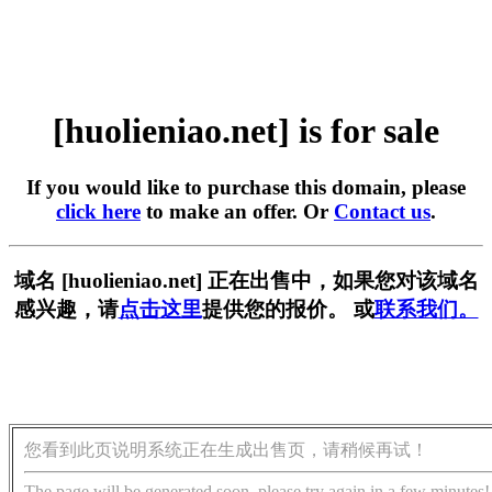
[huolieniao.net] is for sale
If you would like to purchase this domain, please
click here
to make an offer. Or
Contact us
.
域名 [huolieniao.net] 正在出售中，如果您对该域名
感兴趣，请
点击这里
提供您的报价。 或
联系我们。
您看到此页说明系统正在生成出售页，请稍候再试！
The page will be generated soon, please try again in a few minutes!