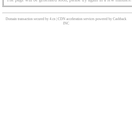
Domain transaction secured by 4.cn | CDN acceleration services powered by
Cashback
INC