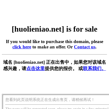
[huolieniao.net] is for sale
If you would like to purchase this domain, please
click here
to make an offer. Or
Contact us
.
域名 [huolieniao.net] 正在出售中，如果您对该域名
感兴趣，请
点击这里
提供您的报价。 或
联系我们。
您看到此页说明系统正在生成出售页，请稍候再试！
The page will be generated soon, please try again in a few minutes!