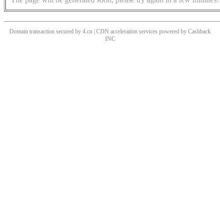
Domain transaction secured by 4.cn | CDN acceleration services powered by
Cashback
INC