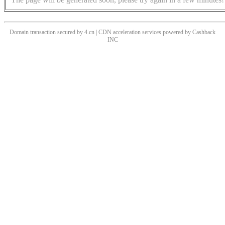
Domain transaction secured by 4.cn | CDN acceleration services powered by
Cashback
INC