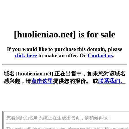
[huolieniao.net] is for sale
If you would like to purchase this domain, please
click here
to make an offer. Or
Contact us
.
域名 [huolieniao.net] 正在出售中，如果您对该域名
感兴趣，请
点击这里
提供您的报价。 或
联系我们。
您看到此页说明系统正在生成出售页，请稍候再试！
The page will be generated soon, please try again in a few minutes!