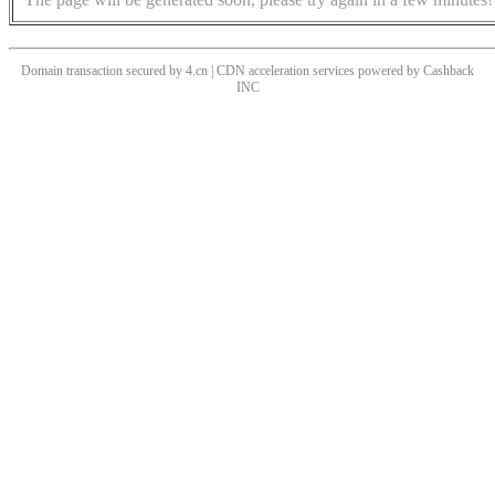
Domain transaction secured by 4.cn | CDN acceleration services powered by
Cashback
INC