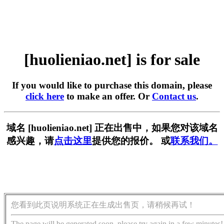
[huolieniao.net] is for sale
If you would like to purchase this domain, please
click here
to make an offer. Or
Contact us
.
域名 [huolieniao.net] 正在出售中，如果您对该域名
感兴趣，请
点击这里
提供您的报价。 或
联系我们。
您看到此页说明系统正在生成出售页，请稍候再试！
The page will be generated soon, please try again in a few minutes!