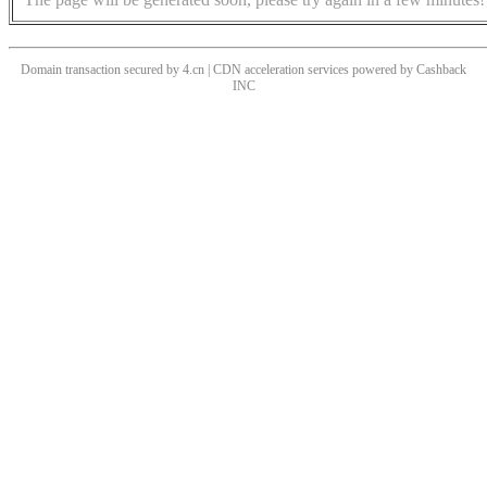
Domain transaction secured by 4.cn | CDN acceleration services powered by
Cashback
INC