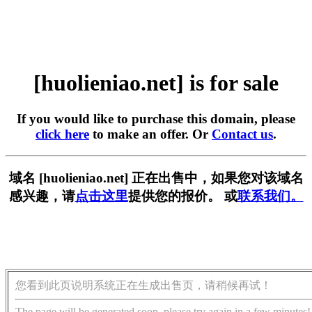
[huolieniao.net] is for sale
If you would like to purchase this domain, please
click here
to make an offer. Or
Contact us
.
域名 [huolieniao.net] 正在出售中，如果您对该域名
感兴趣，请
点击这里
提供您的报价。 或
联系我们。
您看到此页说明系统正在生成出售页，请稍候再试！
The page will be generated soon, please try again in a few minutes!