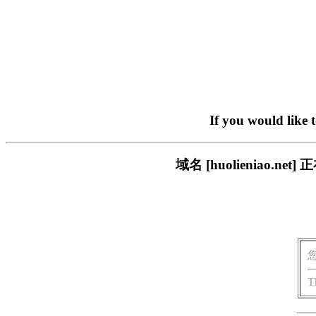
If you would like 
域名 [huolieniao
T