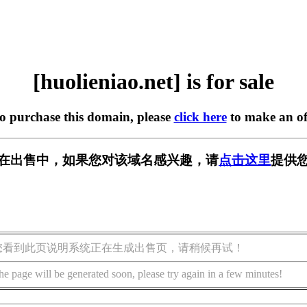
[huolieniao.net] is for sale
to purchase this domain, please
click here
to make an of
.net] 正在出售中，如果您对该域名感兴趣，请
点击这里
提供您
您看到此页说明系统正在生成出售页，请稍候再试！
he page will be generated soon, please try again in a few minutes!