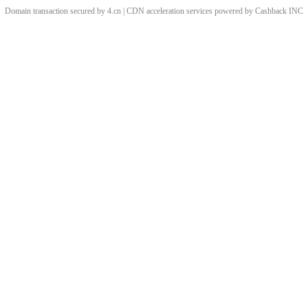
Domain transaction secured by 4.cn | CDN acceleration services powered by
Cashback
INC