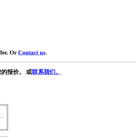
fer. Or
Contact us
.
的报价。 或
联系我们。