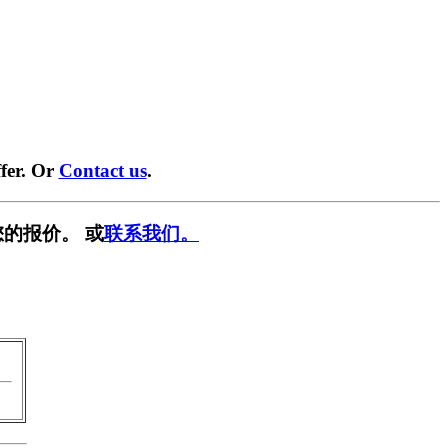
fer. Or
Contact us
.
的报价。 或
联系我们。