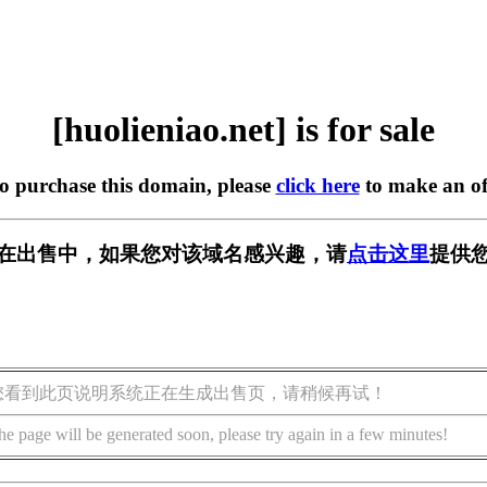
[huolieniao.net] is for sale
to purchase this domain, please
click here
to make an of
.net] 正在出售中，如果您对该域名感兴趣，请
点击这里
提供您
您看到此页说明系统正在生成出售页，请稍候再试！
he page will be generated soon, please try again in a few minutes!