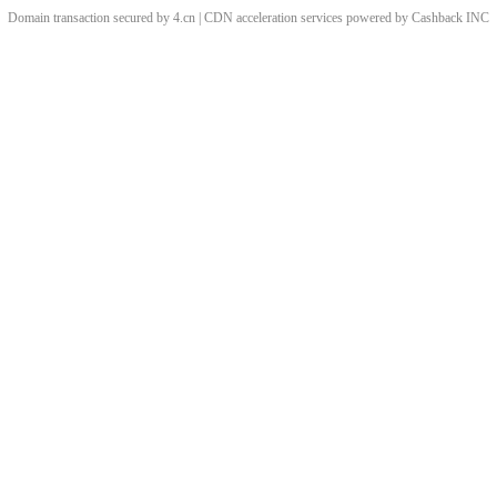
Domain transaction secured by 4.cn | CDN acceleration services powered by
Cashback
INC