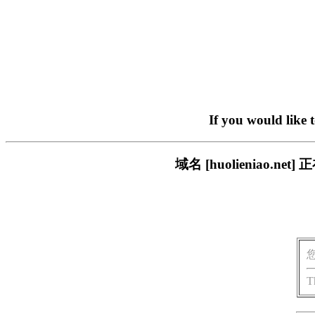
If you would like 
域名 [huolieniao
T