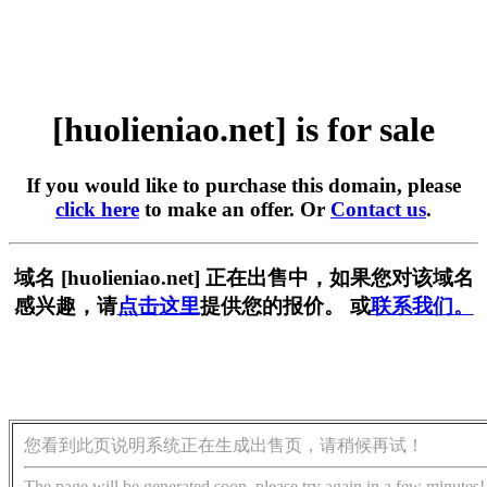
[huolieniao.net] is for sale
If you would like to purchase this domain, please
click here
to make an offer. Or
Contact us
.
域名 [huolieniao.net] 正在出售中，如果您对该域名
感兴趣，请
点击这里
提供您的报价。 或
联系我们。
您看到此页说明系统正在生成出售页，请稍候再试！
The page will be generated soon, please try again in a few minutes!