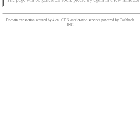
Domain transaction secured by 4.cn | CDN acceleration services powered by
Cashback
INC