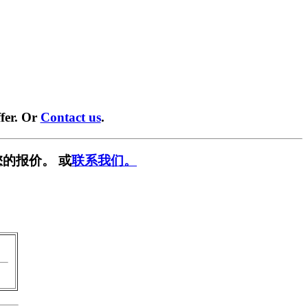
fer. Or
Contact us
.
的报价。 或
联系我们。