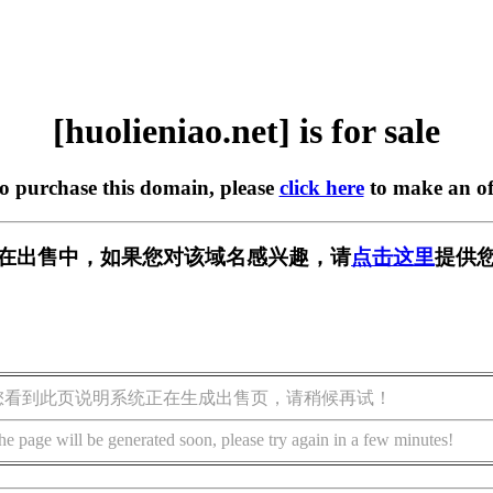
[huolieniao.net] is for sale
to purchase this domain, please
click here
to make an of
.net] 正在出售中，如果您对该域名感兴趣，请
点击这里
提供您
您看到此页说明系统正在生成出售页，请稍候再试！
he page will be generated soon, please try again in a few minutes!