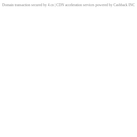
Domain transaction secured by 4.cn | CDN acceleration services powered by
Cashback
INC