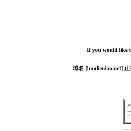
If you would like 
域名 [huolieniao
T