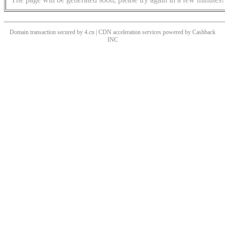
Domain transaction secured by 4.cn | CDN acceleration services powered by
Cashback
INC