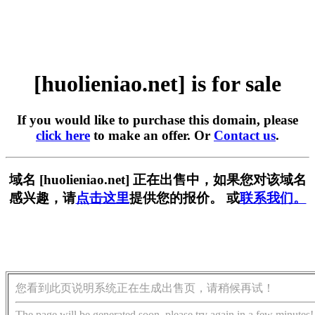
[huolieniao.net] is for sale
If you would like to purchase this domain, please
click here
to make an offer. Or
Contact us
.
域名 [huolieniao.net] 正在出售中，如果您对该域名
感兴趣，请
点击这里
提供您的报价。 或
联系我们。
您看到此页说明系统正在生成出售页，请稍候再试！
The page will be generated soon, please try again in a few minutes!