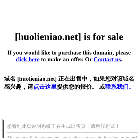
[huolieniao.net] is for sale
If you would like to purchase this domain, please
click here
to make an offer. Or
Contact us
.
域名 [huolieniao.net] 正在出售中，如果您对该域名
感兴趣，请
点击这里
提供您的报价。 或
联系我们。
您看到此页说明系统正在生成出售页，请稍候再试！
The page will be generated soon, please try again in a few minutes!