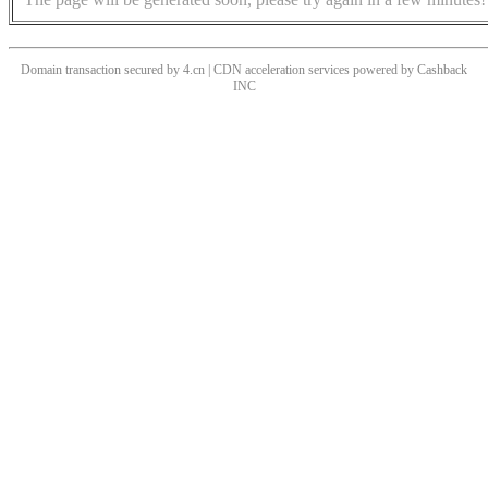
Domain transaction secured by 4.cn | CDN acceleration services powered by
Cashback
INC