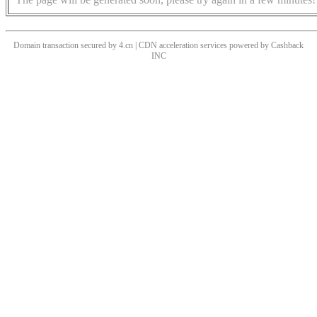
Domain transaction secured by 4.cn | CDN acceleration services powered by
Cashback
INC