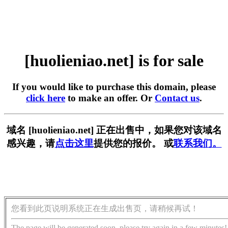
[huolieniao.net] is for sale
If you would like to purchase this domain, please
click here
to make an offer. Or
Contact us
.
域名 [huolieniao.net] 正在出售中，如果您对该域名
感兴趣，请
点击这里
提供您的报价。 或
联系我们。
您看到此页说明系统正在生成出售页，请稍候再试！
The page will be generated soon, please try again in a few minutes!