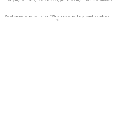
Domain transaction secured by 4.cn | CDN acceleration services powered by
Cashback
INC