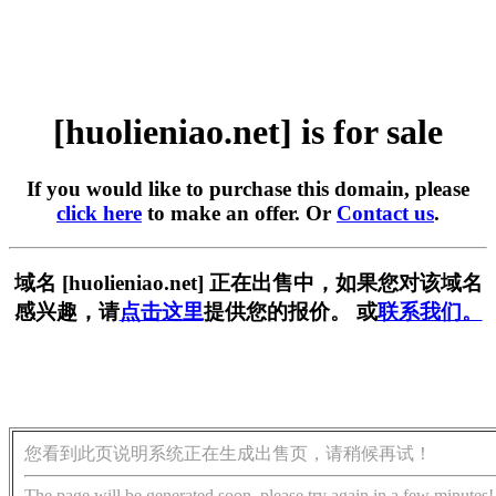
[huolieniao.net] is for sale
If you would like to purchase this domain, please
click here
to make an offer. Or
Contact us
.
域名 [huolieniao.net] 正在出售中，如果您对该域名
感兴趣，请
点击这里
提供您的报价。 或
联系我们。
您看到此页说明系统正在生成出售页，请稍候再试！
The page will be generated soon, please try again in a few minutes!