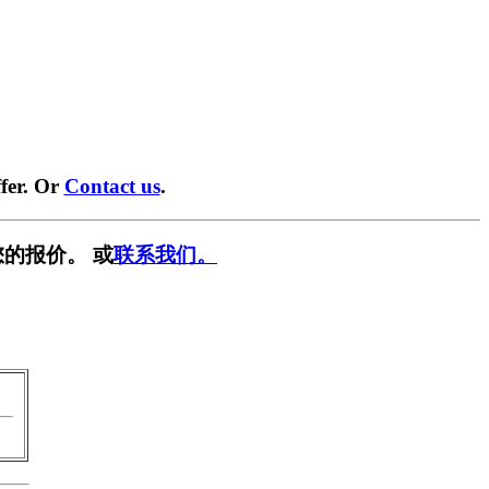
fer. Or
Contact us
.
的报价。 或
联系我们。