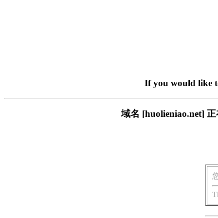
If you would like 
域名 [huolieniao
T