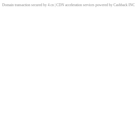
Domain transaction secured by 4.cn | CDN acceleration services powered by
Cashback
INC