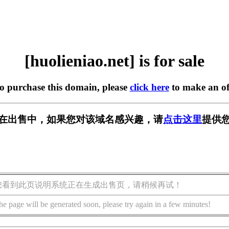
[huolieniao.net] is for sale
to purchase this domain, please
click here
to make an of
.net] 正在出售中，如果您对该域名感兴趣，请
点击这里
提供您
您看到此页说明系统正在生成出售页，请稍候再试！
he page will be generated soon, please try again in a few minutes!