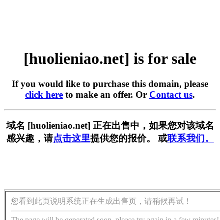
[huolieniao.net] is for sale
If you would like to purchase this domain, please
click here
to make an offer. Or
Contact us
.
域名 [huolieniao.net] 正在出售中，如果您对该域名
感兴趣，请
点击这里
提供您的报价。 或
联系我们。
您看到此页说明系统正在生成出售页，请稍候再试！
The page will be generated soon, please try again in a few minutes!