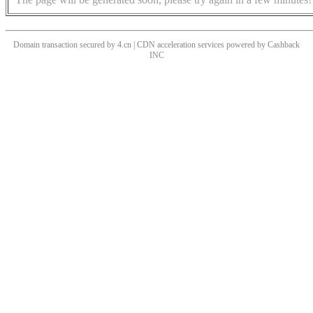
Domain transaction secured by 4.cn | CDN acceleration services powered by
Cashback
INC