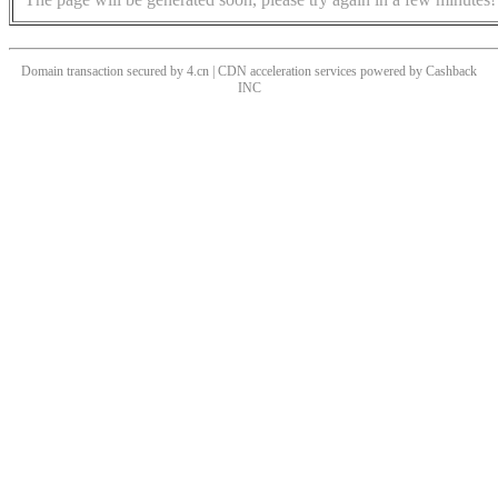
Domain transaction secured by 4.cn | CDN acceleration services powered by
Cashback
INC