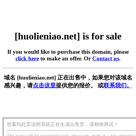
[huolieniao.net] is for sale
If you would like to purchase this domain, please
click here
to make an offer. Or
Contact us
.
域名 [huolieniao.net] 正在出售中，如果您对该域名
感兴趣，请
点击这里
提供您的报价。 或
联系我们。
您看到此页说明系统正在生成出售页，请稍候再试！
The page will be generated soon, please try again in a few minutes!