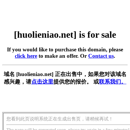
[huolieniao.net] is for sale
If you would like to purchase this domain, please
click here
to make an offer. Or
Contact us
.
域名 [huolieniao.net] 正在出售中，如果您对该域名
感兴趣，请
点击这里
提供您的报价。 或
联系我们。
您看到此页说明系统正在生成出售页，请稍候再试！
The page will be generated soon, please try again in a few minutes!