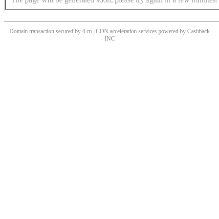
Domain transaction secured by 4.cn | CDN acceleration services powered by
Cashback
INC