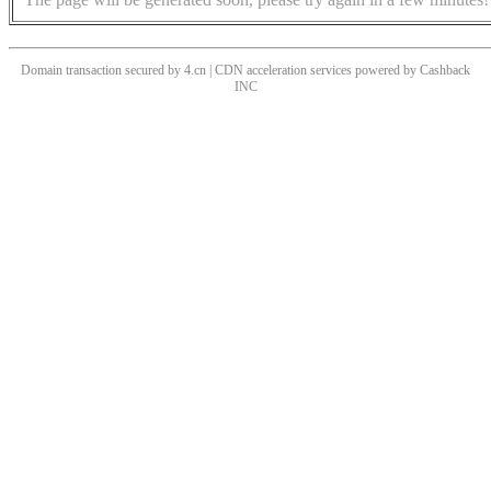
Domain transaction secured by 4.cn | CDN acceleration services powered by
Cashback
INC