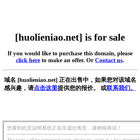
[huolieniao.net] is for sale
If you would like to purchase this domain, please
click here
to make an offer. Or
Contact us
.
域名 [huolieniao.net] 正在出售中，如果您对该域名
感兴趣，请
点击这里
提供您的报价。 或
联系我们。
您看到此页说明系统正在生成出售页，请稍候再试！
The page will be generated soon, please try again in a few minutes!